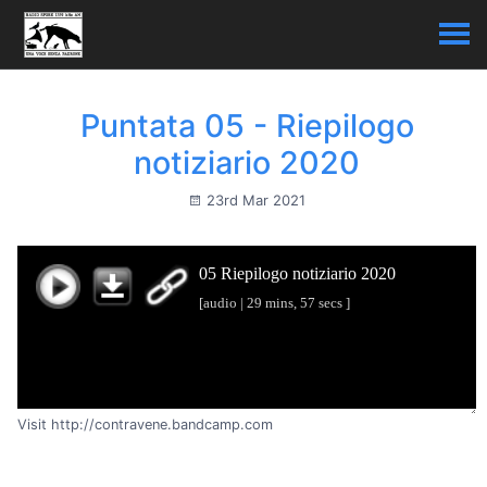
Puntata 05 - Riepilogo
notiziario 2020
23rd Mar 2021
Visit http://contravene.bandcamp.com