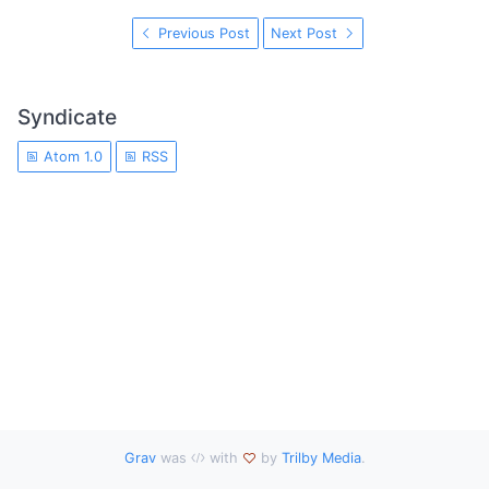
Previous Post
Next Post
Syndicate
Atom 1.0
RSS
Grav
was
with
by
Trilby Media
.